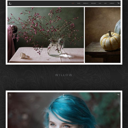
WILLOW