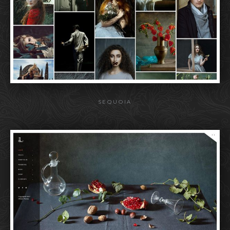
SEQUOIA