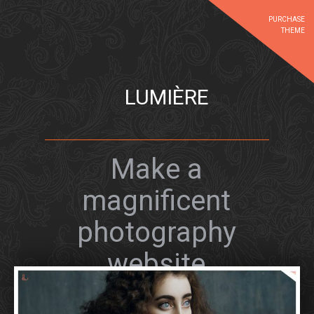
PURCHASE
THEME
LUMIÈRE
Make a
magnificent
photography
website