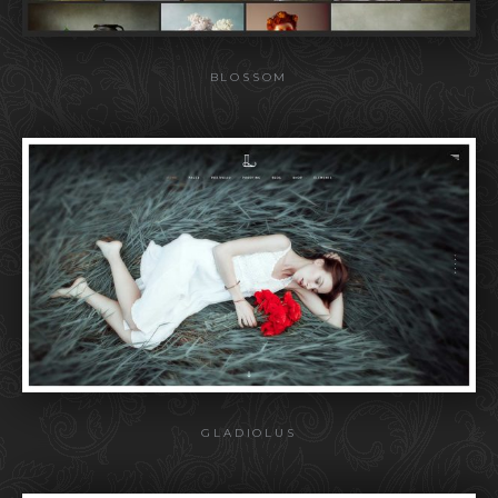
BLOSSOM
GLADIOLUS