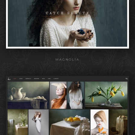
MAGNOLIA