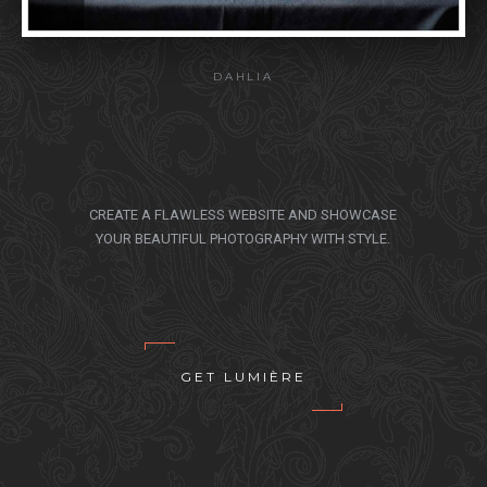
DAHLIA
CREATE A FLAWLESS WEBSITE AND SHOWCASE
YOUR BEAUTIFUL PHOTOGRAPHY WITH STYLE.
GET LUMIÈRE