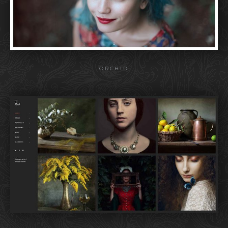
ORCHID