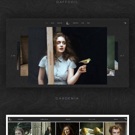
DAFFODIL
GARDENIA