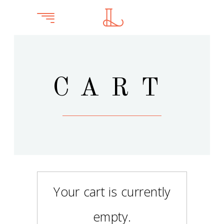
CART
Your cart is currently
empty.