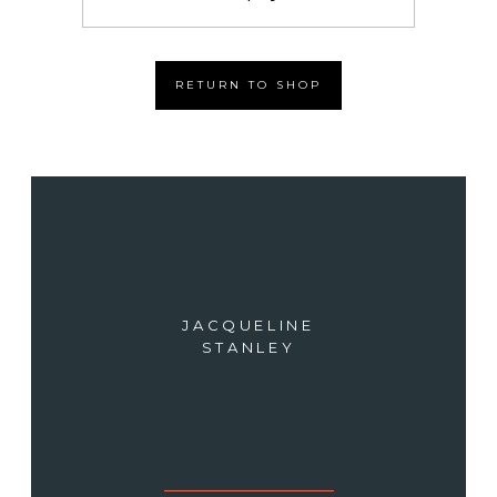
RETURN TO SHOP
JACQUELINE
STANLEY