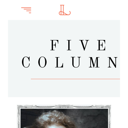
FIVE
COLUMN