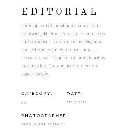
EDITORIAL
Lorem ipsum dolor sit amet, consectetur
adipiscing elit. Praesent eleifend, purus non
auctor rhoncus, leo enim luctus felis, vitae
consectetur ipsum est rhoncus urna. Ut
neque dui, scelerisque ut dolor et, faucibus
maximus leo. Quisque hendrerit enim in
augue congue.
CATEGORY:
DATE:
01/12/2016
ART
PHOTOGRAPHER:
JACQUELINE STANLEY