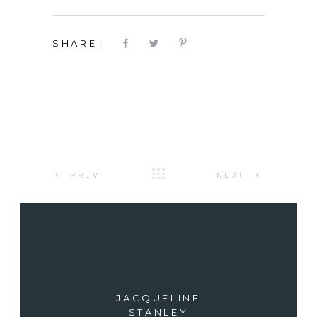
SHARE:
PREV
NEXT
JACQUELINE
STANLEY