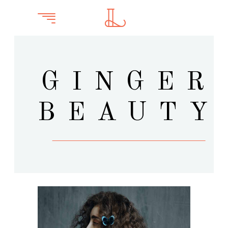
GINGER
BEAUTY