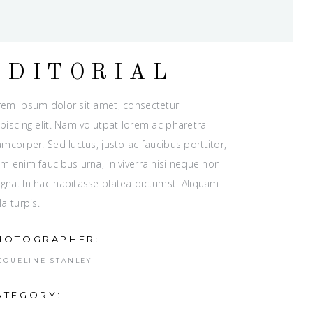
EDITORIAL
rem ipsum dolor sit amet, consectetur
piscing elit. Nam volutpat lorem ac pharetra
amcorper. Sed luctus, justo ac faucibus porttitor,
m enim faucibus urna, in viverra nisi neque non
gna. In hac habitasse platea dictumst. Aliquam
la turpis.
HOTOGRAPHER:
CQUELINE STANLEY
ATEGORY: