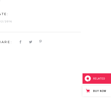
T
ATE:
/12/2016
HARE:
RELATED
BUY NOW