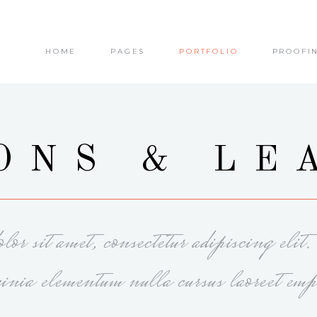
HOME
PAGES
PORTFOLIO
PROOFI
olumns
Small Images
olumns Wide
Small Slider
olumns
Big Images
olumns Wide
Big Slider
olumns
Small Images
ONS & LE
olumns
Masonry
olumns Wide
Small Slider
olumns Wide
Small Masonry
olumns
Big Images
olumns Wide
Gallery
olumns Wide
Big Slider
or sit amet, consectetur adipiscing elit
olumns
Masonry
olumns Wide
Small Masonry
cinia elementum nulla cursus laoreet emp
olumns Wide
Gallery