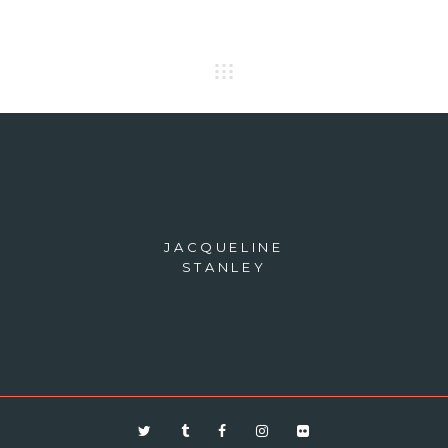
JACQUELINE
STANLEY