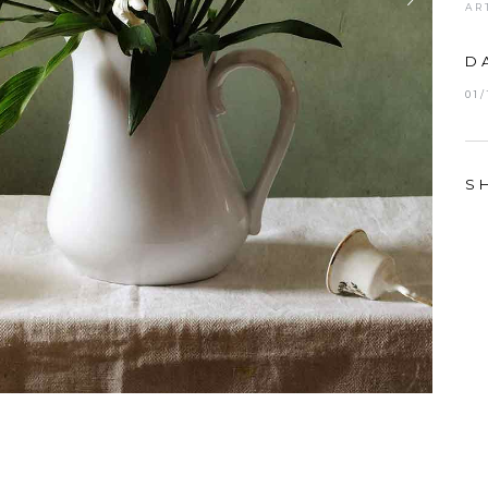
AR
D
01
S