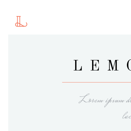
Standard
2 C
Gallery
2 C
Gallery With Space
3 C
Masonry
3 C
Standard
2 C
LEM
Masonry With Space
4 C
Gallery
2 C
Justified Gallery
4 C
Gallery With Space
3 C
Motion Category
5 C
Masonry
3 C
Slider
Lorem ipsum dol
Masonry With Space
4 C
Justified Gallery
4 C
la
Motion Category
5 C
Slider