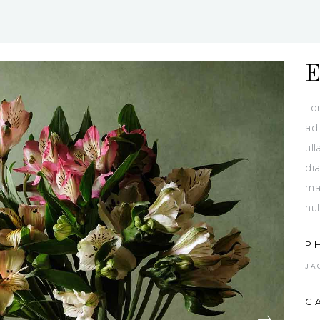
Lo
adi
ull
dia
ma
nul
P
JA
C