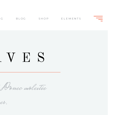
NG
BLOG
SHOP
ELEMENTS
Standard
Slide From Bottom
Dark Overlay
Lightbox
Standard
AVES
Slide From Bottom
Dark Overlay
Lightbox
. Donec molestie
er.