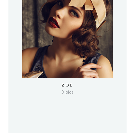
ZOE
3 pics