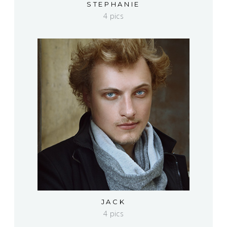
STEPHANIE
4 pics
JACK
4 pics