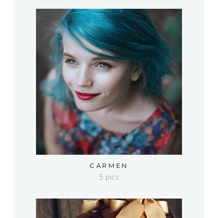
CARMEN
5 pics