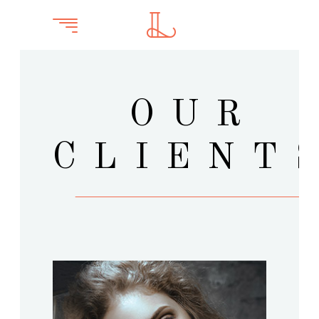
OUR
CLIENT