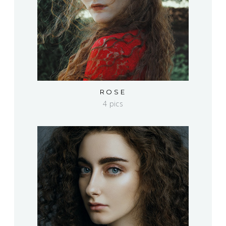
ROSE
4 pics