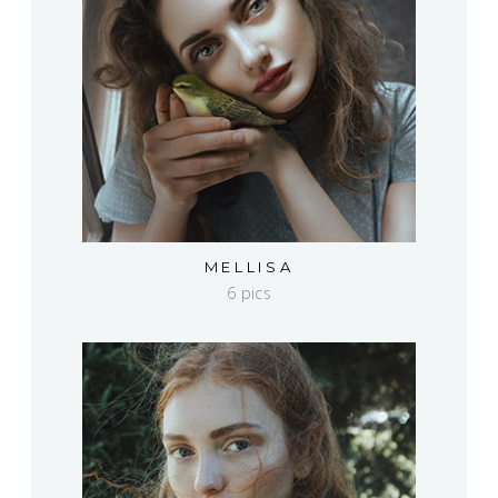
MELLISA
6 pics