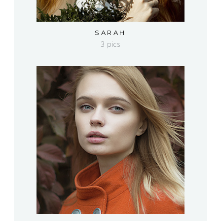
SARAH
3 pics