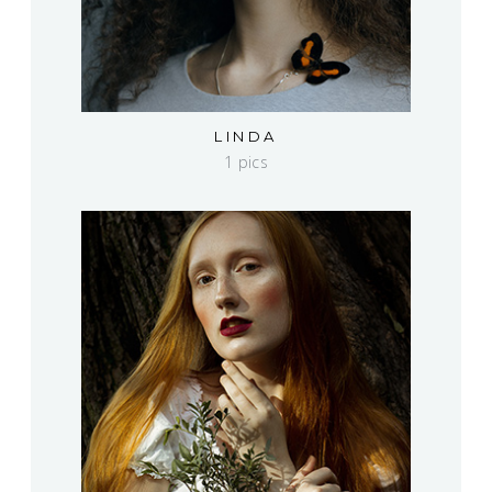
LINDA
1 pics