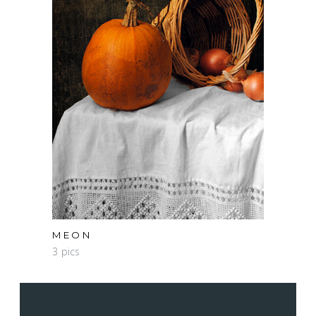
MEON
3 pics