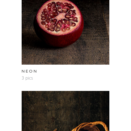
NEON
3 pics