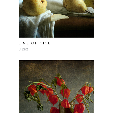
LINE OF NINE
3 pics