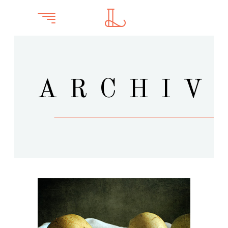
ARCHIV