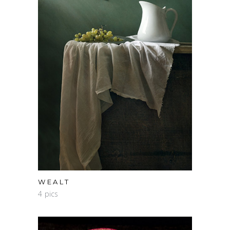
WEALT
4 pics