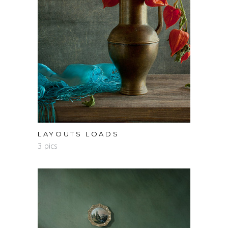
LAYOUTS LOADS
3 pics