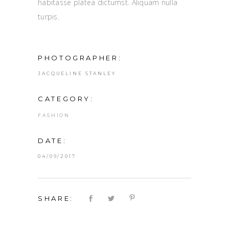
habitasse platea dictumst. Aliquam nulla
turpis.
PHOTOGRAPHER:
JACQUELINE STANLEY
CATEGORY:
FASHION
DATE:
04/09/2017
SHARE: