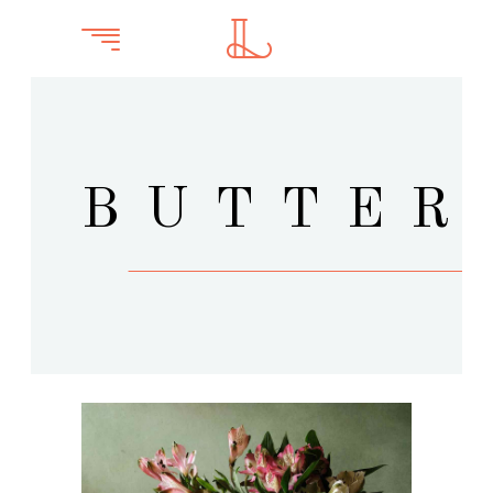
BUTTER