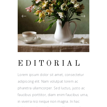
EDITORIAL
Lorem ipsum dolor sit amet, consectetur
adipiscing elit. Nam volutpat lorem ac
pharetra ullamcorper. Sed luctus, justo ac
faucibus porttitor, diam enim faucibus urna,
in viverra nisi neque non magna. In hac