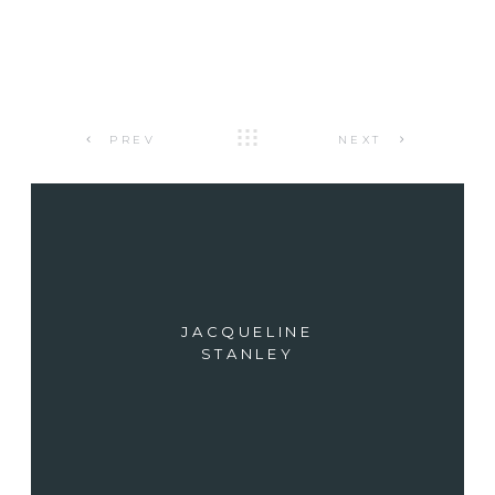
PREV
NEXT
JACQUELINE
STANLEY