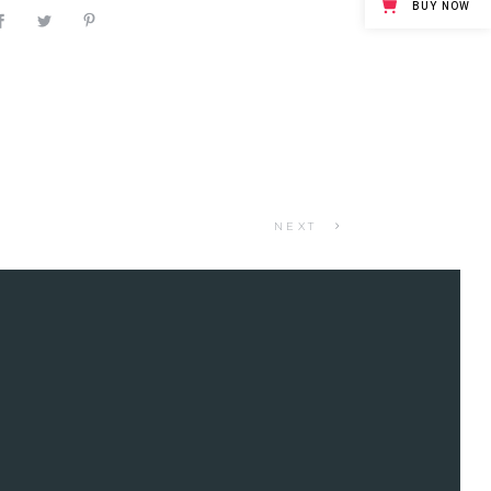
BUY NOW
NEXT