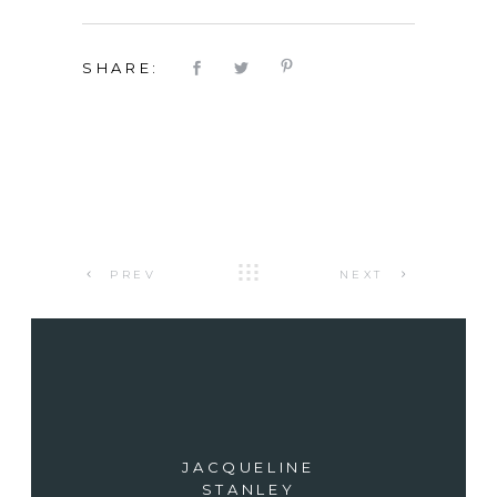
SHARE:
PREV
NEXT
JACQUELINE
STANLEY