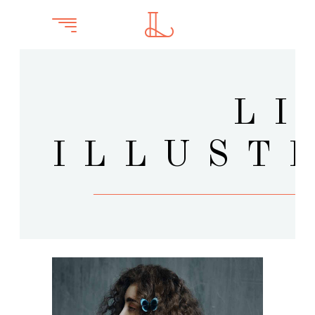
LI
ILLUST