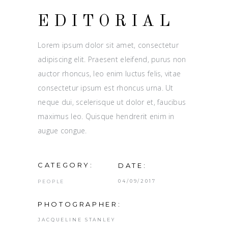
EDITORIAL
Lorem ipsum dolor sit amet, consectetur
adipiscing elit. Praesent eleifend, purus non
auctor rhoncus, leo enim luctus felis, vitae
consectetur ipsum est rhoncus urna. Ut
neque dui, scelerisque ut dolor et, faucibus
maximus leo. Quisque hendrerit enim in
augue congue.
CATEGORY:
DATE:
04/09/2017
PEOPLE
PHOTOGRAPHER:
JACQUELINE STANLEY