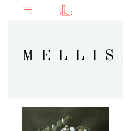
MELLIS