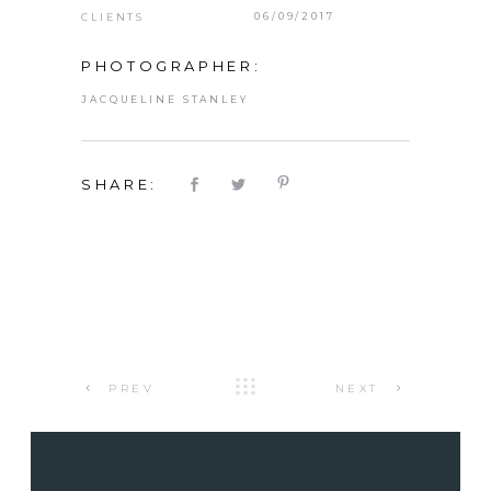
06/09/2017
CLIENTS
PHOTOGRAPHER:
JACQUELINE STANLEY
SHARE:
PREV
NEXT