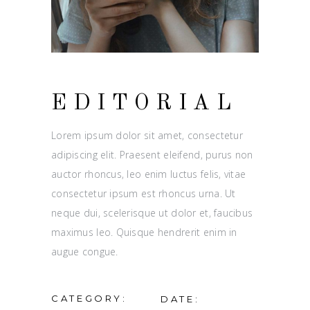
EDITORIAL
Lorem ipsum dolor sit amet, consectetur
adipiscing elit. Praesent eleifend, purus non
auctor rhoncus, leo enim luctus felis, vitae
consectetur ipsum est rhoncus urna. Ut
neque dui, scelerisque ut dolor et, faucibus
maximus leo. Quisque hendrerit enim in
augue congue.
CATEGORY:
DATE: