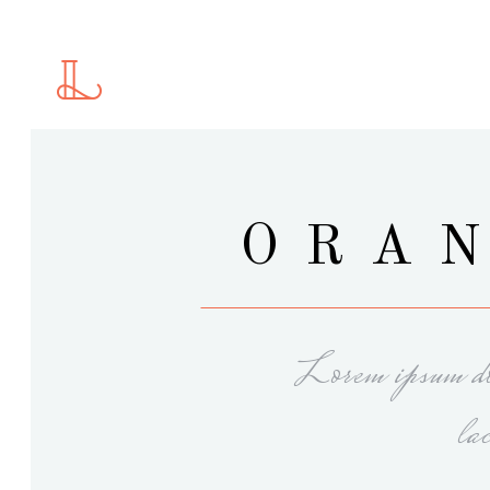
Standard
2 C
Gallery
2 C
Gallery With Space
3 C
Masonry
3 C
Standard
2 C
ORAN
Masonry With Space
4 C
Gallery
2 C
Justified Gallery
4 C
Gallery With Space
3 C
Motion Category
5 C
Masonry
3 C
Slider
Lorem ipsum dol
Masonry With Space
4 C
Justified Gallery
4 C
la
Motion Category
5 C
Slider