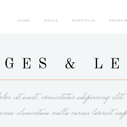
HOME
PAGES
PORTFOLIO
PROOFI
olumns
Small Images
olumns Wide
Small Slider
olumns
Big Images
olumns Wide
Big Slider
olumns
Small Images
GES & L
olumns
Masonry
olumns Wide
Small Slider
olumns Wide
Small Masonry
olumns
Big Images
olumns Wide
Gallery
olumns Wide
Big Slider
or sit amet, consectetur adipiscing elit
olumns
Masonry
olumns Wide
Small Masonry
cinia elementum nulla cursus laoreet emp
olumns Wide
Gallery