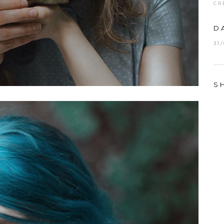
CR
D
31
S