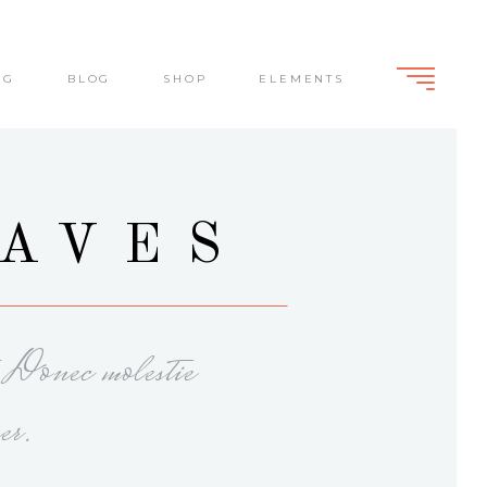
NG
BLOG
SHOP
ELEMENTS
Standard
Slide From Bottom
Dark Overlay
Lightbox
Standard
EAVES
Slide From Bottom
Dark Overlay
Lightbox
. Donec molestie
er.