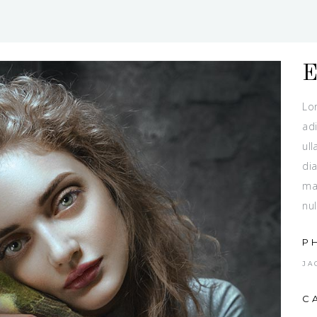
Lo
adi
ull
dia
ma
nul
P
JA
C