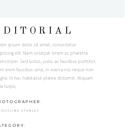
EDITORIAL
rem ipsum dolor sit amet, consectetur
piscing elit. Nam volutpat lorem ac pharetra
amcorper. Sed luctus, justo ac faucibus porttitor,
m enim faucibus urna, in viverra nisi neque non
gna. In hac habitasse platea dictumst. Aliquam
la turpis.
HOTOGRAPHER:
CQUELINE STANLEY
ATEGORY: