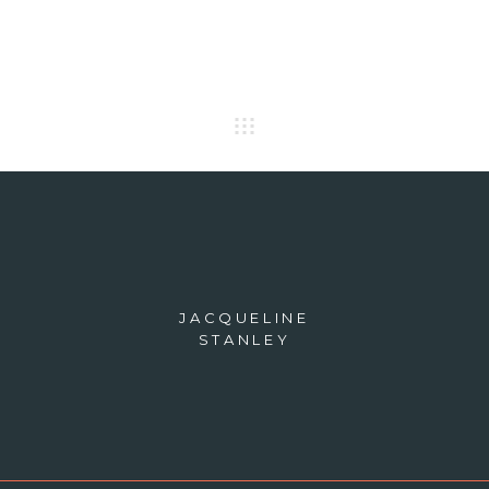
JACQUELINE
STANLEY