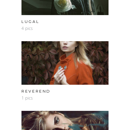
LUGAL
4 pics
REVEREND
1 pics