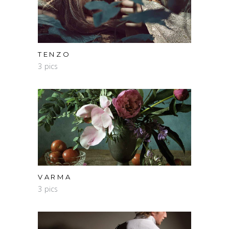
TENZO
3 pics
VARMA
3 pics