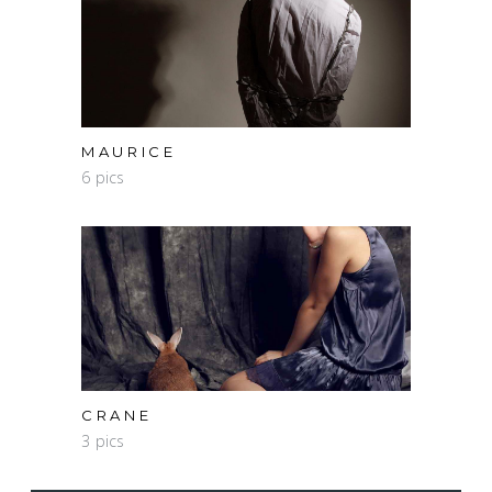
MAURICE
6 pics
CRANE
3 pics