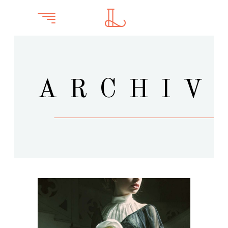
ARCHIV