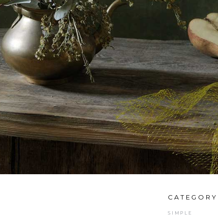
CATEGORY
SIMPLE