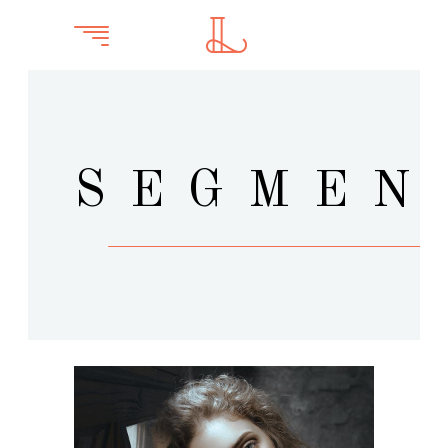
SEGMEN