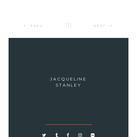
PREV
NEXT
JACQUELINE
STANLEY