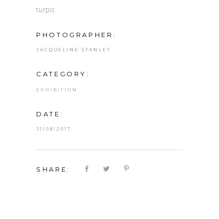
turpis.
PHOTOGRAPHER:
JACQUELINE STANLEY
CATEGORY:
EXHIBITION
DATE:
31/08/2017
SHARE: