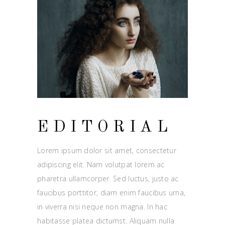
EDITORIAL
Lorem ipsum dolor sit amet, consectetur
adipiscing elit. Nam volutpat lorem ac
pharetra ullamcorper. Sed luctus, justo ac
faucibus porttitor, diam enim faucibus urna,
in viverra nisi neque non magna. In hac
habitasse platea dictumst. Aliquam nulla