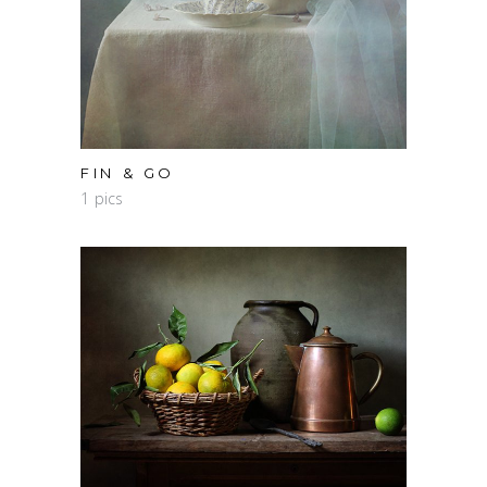
FIN & GO
1 pics