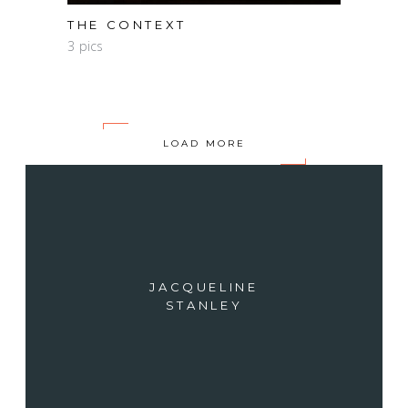
THE CONTEXT
3 pics
LOAD MORE
JACQUELINE
STANLEY