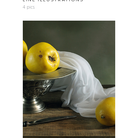
4 pics