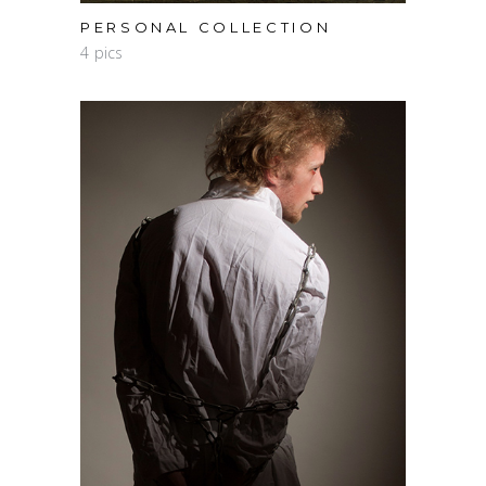
PERSONAL COLLECTION
4 pics