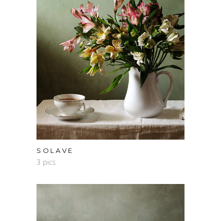
SOLAVE
3 pics