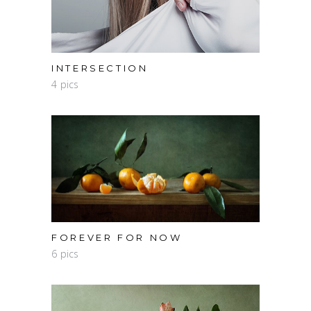
INTERSECTION
4 pics
FOREVER FOR NOW
6 pics