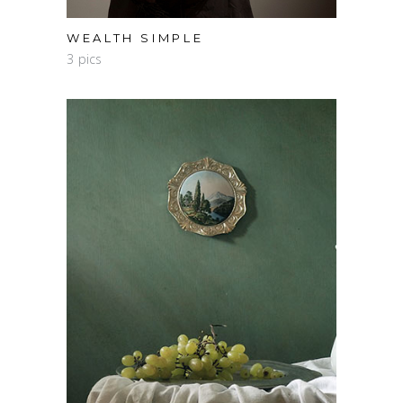
WEALTH SIMPLE
3 pics