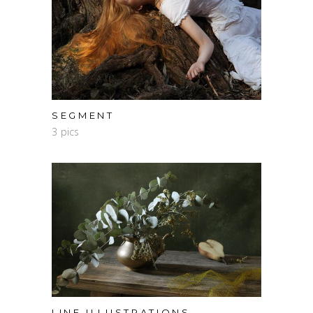
SEGMENT
3 pics
LINE ILLUSTRATIONS