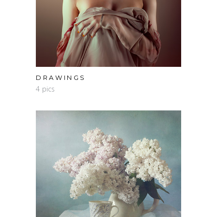
DRAWINGS
4 pics