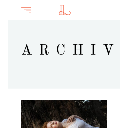
ARCHIV