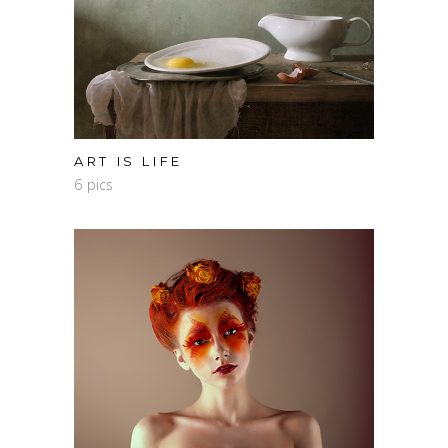
ART IS LIFE
6 pics