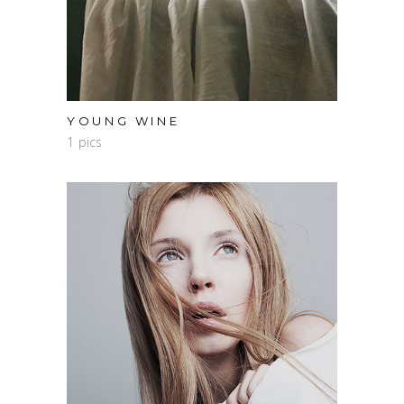
YOUNG WINE
1 pics