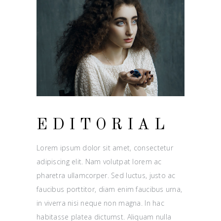
EDITORIAL
Lorem ipsum dolor sit amet, consectetur
adipiscing elit. Nam volutpat lorem ac
pharetra ullamcorper. Sed luctus, justo ac
faucibus porttitor, diam enim faucibus urna,
in viverra nisi neque non magna. In hac
habitasse platea dictumst. Aliquam nulla