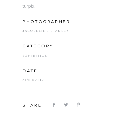
turpis.
PHOTOGRAPHER:
JACQUELINE STANLEY
CATEGORY:
EXHIBITION
DATE:
31/08/2017
SHARE: