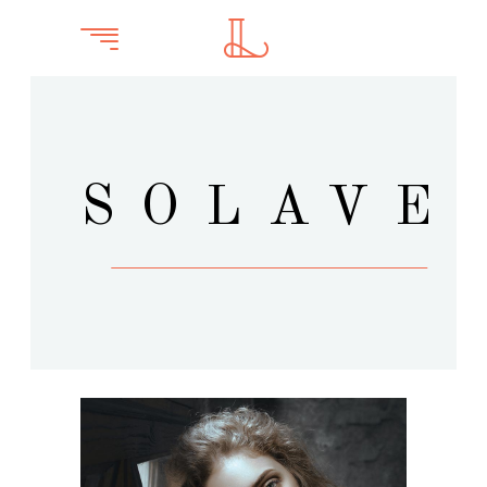
SOLAVE