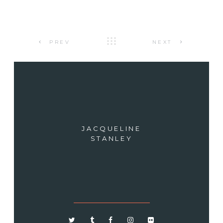
PREV
NEXT
JACQUELINE
STANLEY