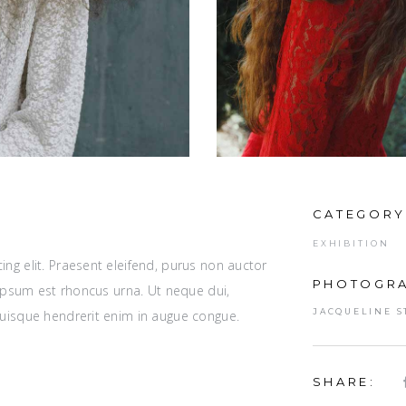
CATEGORY
EXHIBITION
ng elit. Praesent eleifend, purus non auctor
PHOTOGRA
r ipsum est rhoncus urna. Ut neque dui,
JACQUELINE S
Quisque hendrerit enim in augue congue.
SHARE: