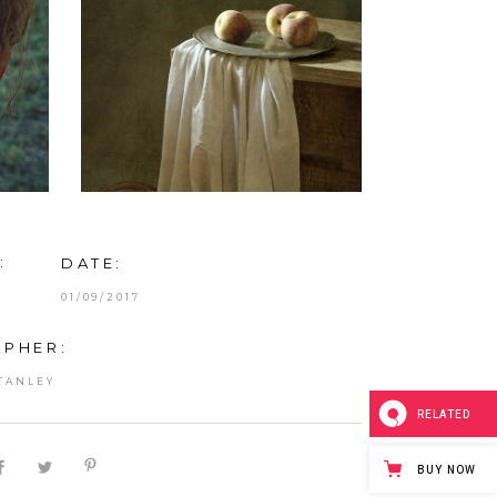
:
DATE:
01/09/2017
PHER:
TANLEY
RELATED
BUY NOW