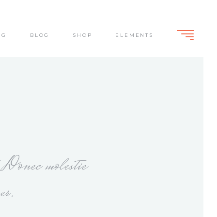
NG
BLOG
SHOP
ELEMENTS
Standard
Slide From Bottom
Dark Overlay
Lightbox
Standard
Slide From Bottom
Dark Overlay
Lightbox
. Donec molestie
er.