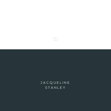
JACQUELINE
STANLEY