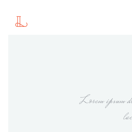
Standard
2 C
Gallery
2 C
Gallery With Space
3 C
Masonry
3 C
Standard
2 C
Masonry With Space
4 C
Gallery
2 C
Justified Gallery
4 C
Gallery With Space
3 C
Motion Category
5 C
Masonry
3 C
Slider
Lorem ipsum dol
Masonry With Space
4 C
Justified Gallery
4 C
la
Motion Category
5 C
Slider