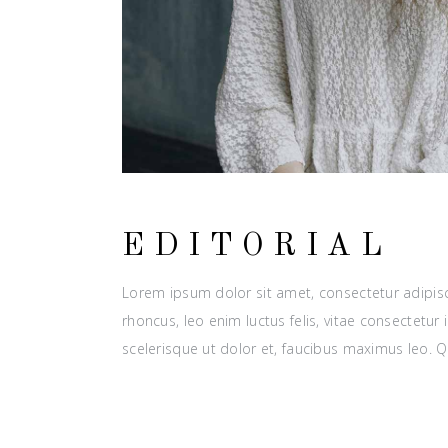
EDITORIAL
Lorem ipsum dolor sit amet, consectetur adipisci
rhoncus, leo enim luctus felis, vitae consectetu
scelerisque ut dolor et, faucibus maximus leo. 