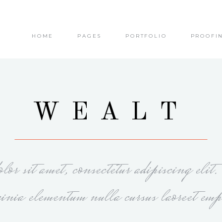
HOME
PAGES
PORTFOLIO
PROOFI
olumns
Small Images
olumns Wide
Small Slider
olumns
Big Images
olumns Wide
Big Slider
olumns
Small Images
WEALT
olumns
Masonry
olumns Wide
Small Slider
olumns Wide
Small Masonry
olumns
Big Images
olumns Wide
Gallery
olumns Wide
Big Slider
or sit amet, consectetur adipiscing elit
olumns
Masonry
olumns Wide
Small Masonry
cinia elementum nulla cursus laoreet emp
olumns Wide
Gallery