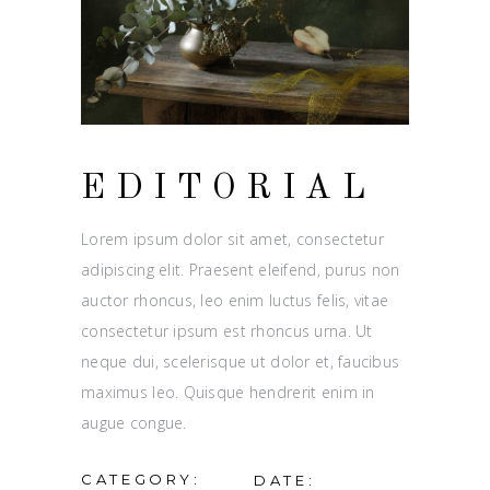
EDITORIAL
Lorem ipsum dolor sit amet, consectetur
adipiscing elit. Praesent eleifend, purus non
auctor rhoncus, leo enim luctus felis, vitae
consectetur ipsum est rhoncus urna. Ut
neque dui, scelerisque ut dolor et, faucibus
maximus leo. Quisque hendrerit enim in
augue congue.
CATEGORY:
DATE: