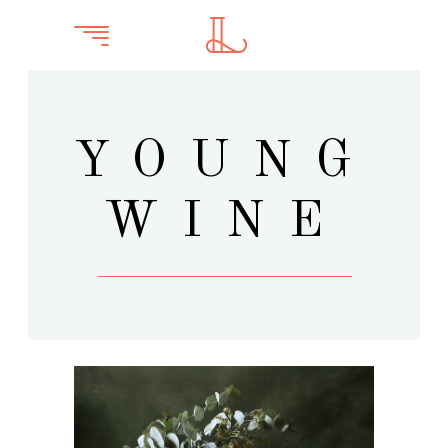
YOUNG
WINE