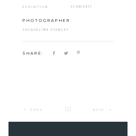
31/08/2017
EXHIBITION
PHOTOGRAPHER:
JACQUELINE STANLEY
SHARE:
PREV
NEXT