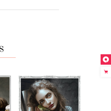
S
ATHENA
€
71
–
€
75