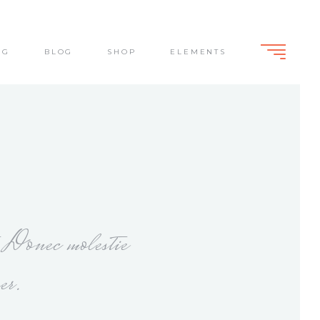
NG
BLOG
SHOP
ELEMENTS
Standard
Slide From Bottom
Dark Overlay
Lightbox
Standard
Slide From Bottom
Dark Overlay
Lightbox
. Donec molestie
er.