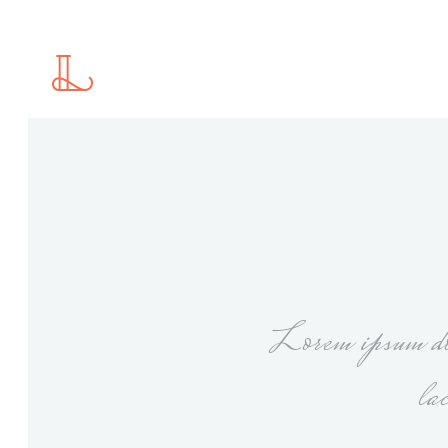
Standard
2 C
Gallery
2 C
Gallery With Space
3 C
Masonry
3 C
Standard
2 C
Masonry With Space
4 C
Gallery
2 C
Justified Gallery
4 C
Gallery With Space
3 C
Motion Category
5 C
Masonry
3 C
Slider
Lorem ipsum dol
Masonry With Space
4 C
Justified Gallery
4 C
la
Motion Category
5 C
Slider