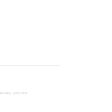
INTING
,
STYLISH