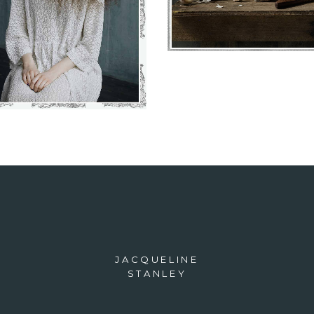
VIEW
JACQUELINE
STANLEY