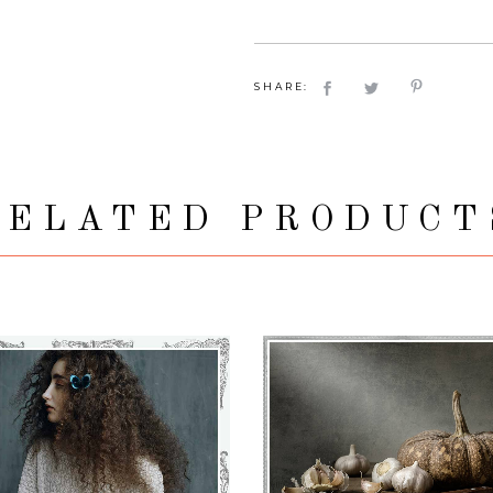
SHARE:
RELATED PRODUCT
MADDY
€
71
–
€
75
KAMILLA
€
71
–
€
75
VIEW