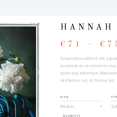
HANNAH
€
71
–
€
7
Suspendisse eleifend, elit a grav
accumsan ex, et rutrum mi risus 
quam quis bibendum. Maecenas u
sed facilisis nisl, id rhoncus est.
SIZE
TY
Medium
Stil
QUANTITY