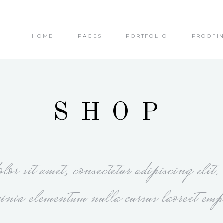
HOME
PAGES
PORTFOLIO
PROOFI
olumns
Small Images
olumns Wide
Small Slider
olumns
Big Images
olumns Wide
Big Slider
olumns
Small Images
SHOP
olumns
Masonry
olumns Wide
Small Slider
olumns Wide
Small Masonry
olumns
Big Images
olumns Wide
Gallery
olumns Wide
Big Slider
or sit amet, consectetur adipiscing elit
olumns
Masonry
olumns Wide
Small Masonry
cinia elementum nulla cursus laoreet emp
olumns Wide
Gallery