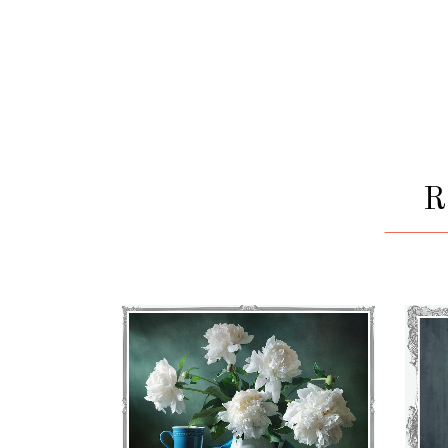
BOQUETE
€
71
–
€
75
VIEW