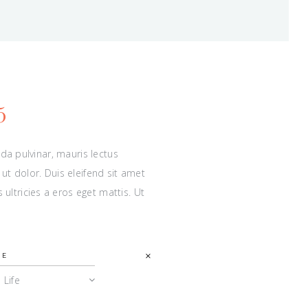
5
ida pulvinar, mauris lectus
ut dolor. Duis eleifend sit amet
ltricies a eros eget mattis. Ut
PE
l Life