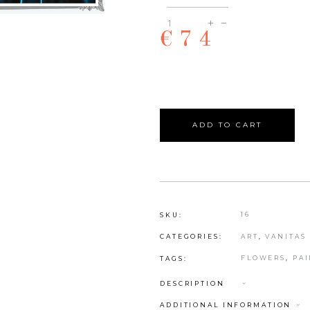
Hannah
€
74
quantity
ADD TO CART
16
SKU:
ART
,
VANITAS
CATEGORIES:
FLOWERS
,
PA
TAGS:
DESCRIPTION
ADDITIONAL INFORMATION