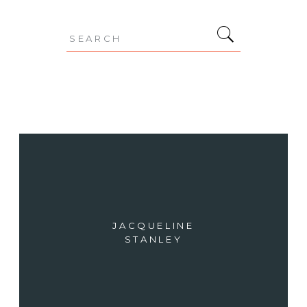
Search
for:
JACQUELINE
STANLEY