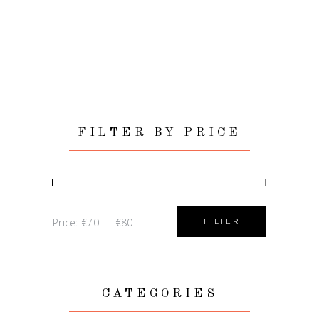
FILTER BY PRICE
Min
Max
Price:
€70
—
€80
FILTER
price
price
CATEGORIES