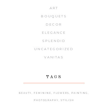
ART
BOUQUETS
DECOR
ELEGANCE
SPLENDID
UNCATEGORIZED
VANITAS
TAGS
BEAUTY
FEMININE
FLOWERS
PAINTING
PHOTOGRAPHY
STYLISH