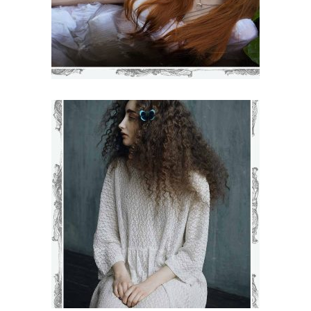
KAMILLA
€
71
–
€
75
VIEW