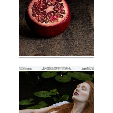
DECOR
€
71
–
€
75
VIEW
HANNAH
€
71
–
€
75
VIEW