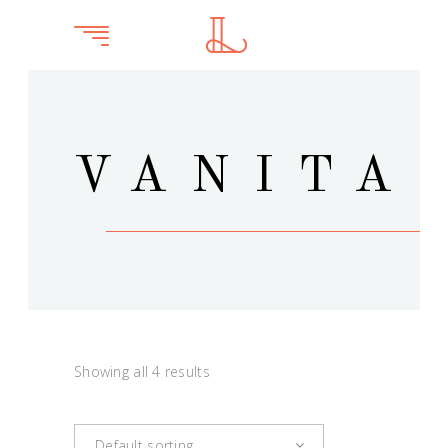
VANITA
Showing all 4 results
Default sorting