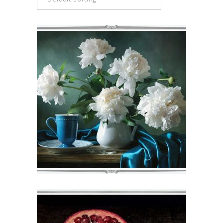
BOQUETE
€
71
–
€
75
VIEW