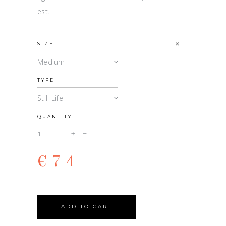
est.
SIZE
Medium
TYPE
Still Life
QUANTITY
Isidore
quantity
€
74
ADD TO CART