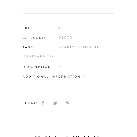
5
SKU:
DECOR
CATEGORY:
BEAUTY
,
FEMININE
,
TAGS:
PHOTOGRAPHY
DESCRIPTION
ADDITIONAL INFORMATION
SHARE: