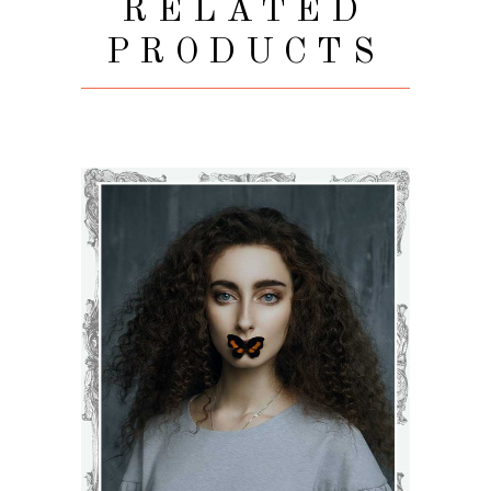
RELATED
PRODUCTS
BLOSSOM
€
71
–
€
75
VIEW