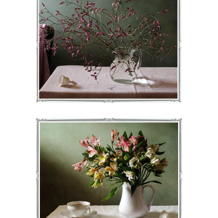
JOY
€
71
–
€
75
VIEW
NORAH
€
71
–
€
75
VIEW