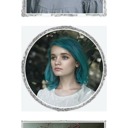
DARLENE
€
71
–
€
75
VIEW