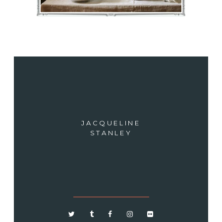
JACQUELINE
STANLEY