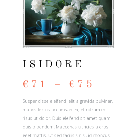
ISIDORE
€
71
–
€
75
Suspendisse eleifend, elit a gravida pulvinar,
mauris lectus accumsan ex, et rutrum mi
risus ut dolor. Duis eleifend sit amet quam
quis bibendum. Maecenas ultricies a eros
eget mattis. Ut sed facilisis nisl, id rhoncus