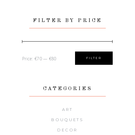
FILTER BY PRICE
Min
Max
Price:
€70
—
€80
FILTER
price
price
CATEGORIES
ART
BOUQUETS
DECOR