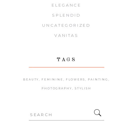
ELEGANCE
SPLENDID
UNCATEGORIZED
VANITAS
TAGS
BEAUTY
FEMININE
FLOWERS
PAINTING
PHOTOGRAPHY
STYLISH
Search
for: