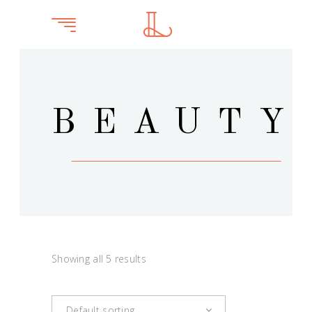
BEAUTY
Showing all 5 results
Default sorting