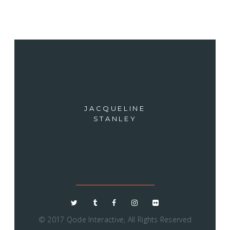
JACQUELINE
STANLEY
© 2017
Qode Interactive
, All Rights Reserved