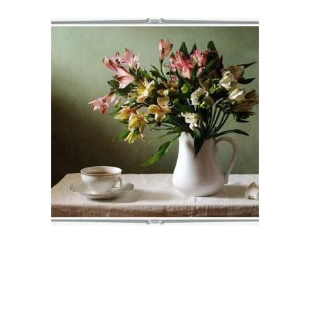
NORAH
€
71
–
€
75
VIEW