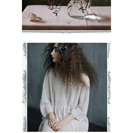
KAMILLA
€
71
–
€
75
VIEW