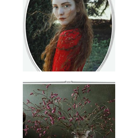
ISIDORE
€
71
–
€
75
VIEW
JOY
€
71
–
€
75
VIEW