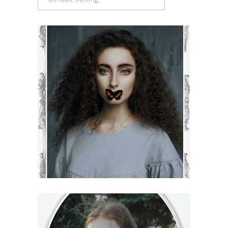
BLOSSOM
€
71
–
€
75
VIEW