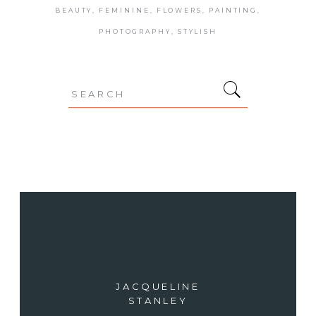
BEAUTY
FEMININE
FLOWERS
PAINTING
PHOTOGRAPHY
STYLISH
Search
for:
JACQUELINE
STANLEY