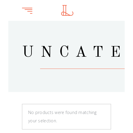
UNCATE
No products were found matching
your selection.