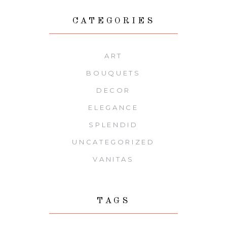
CATEGORIES
ART
BOUQUETS
DECOR
ELEGANCE
SPLENDID
UNCATEGORIZED
VANITAS
TAGS